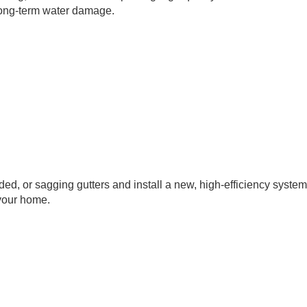
 long-term water damage.
ded, or sagging gutters and install a new, high-efficiency system
 your home.