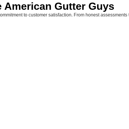
American Gutter Guys
mmitment to customer satisfaction. From honest assessments to