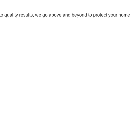
 quality results, we go above and beyond to protect your home