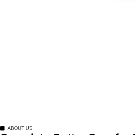
ABOUT US