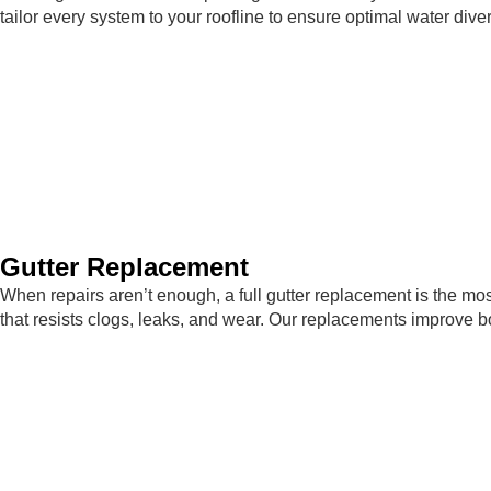
tailor every system to your roofline to ensure optimal water div
Gutter Replacement
When repairs aren’t enough, a full gutter replacement is the mos
that resists clogs, leaks, and wear. Our replacements improve 