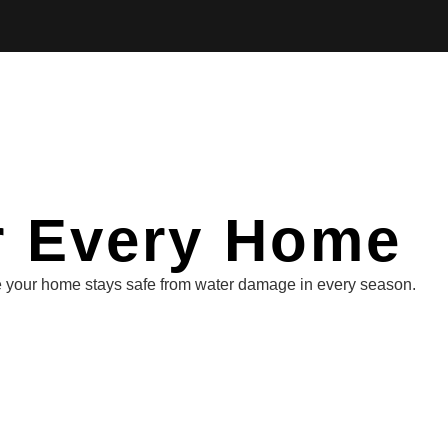
or Every Home
ure your home stays safe from water damage in every season.