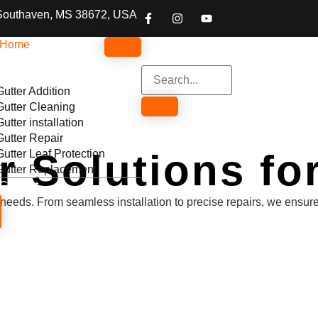
Southaven, MS 38672, USA
Home
About
Services
Gutter Addition
Gutter Cleaning
Gutter installation
Gutter Repair
er Solutions f
Gutter Leaf Protection
Gutter Replacement
Contact
our needs. From seamless installation to precise repairs, we ens