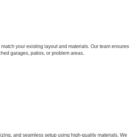
t match your existing layout and materials. Our team ensures
hed garages, patios, or problem areas.
sizing, and seamless setup using high-quality materials. We