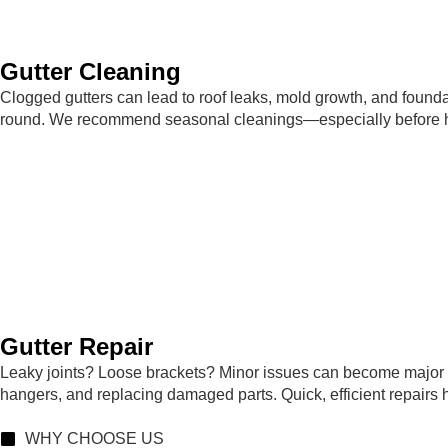
Gutter Cleaning
Clogged gutters can lead to roof leaks, mold growth, and founda
round. We recommend seasonal cleanings—especially before heav
Gutter Repair
Leaky joints? Loose brackets? Minor issues can become major 
hangers, and replacing damaged parts. Quick, efficient repairs
WHY CHOOSE US