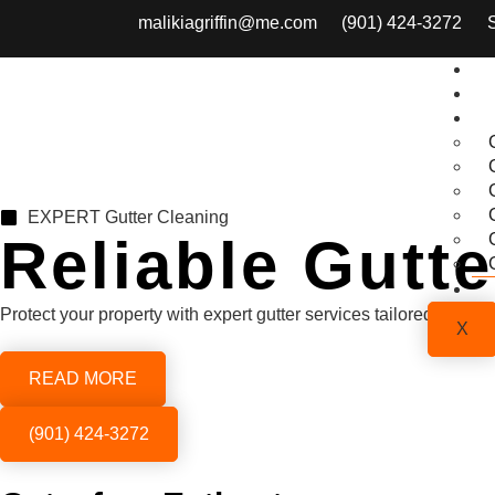
malikiagriffin@me.com
(901) 424-3272
EXPERT Gutter Cleaning
Reliable Gutt
Protect your property with expert gutter services tailored to y
X
READ MORE
(901) 424-3272