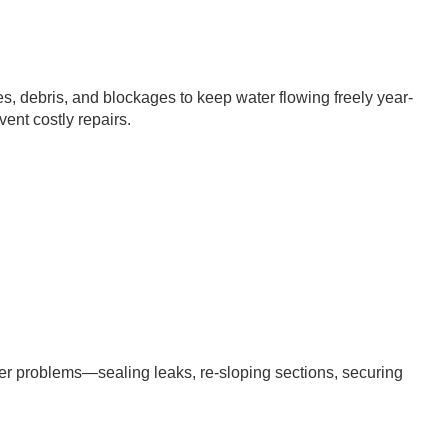
s, debris, and blockages to keep water flowing freely year-
nt costly repairs.
r problems—sealing leaks, re-sloping sections, securing