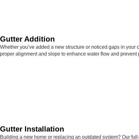
Gutter Addition
Whether you’ve added a new structure or noticed gaps in your c
proper alignment and slope to enhance water flow and prevent 
Gutter Installation
Building a new home or replacing an outdated system? Our full-