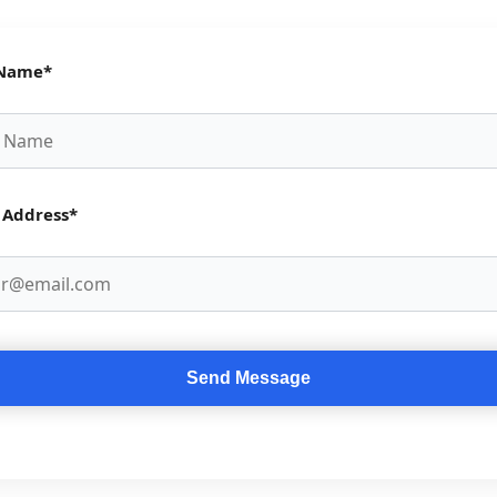
 Name*
 Address*