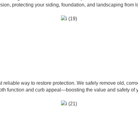
ersion, protecting your siding, foundation, and landscaping from
t reliable way to restore protection. We safely remove old, corro
both function and curb appeal—boosting the value and safety of