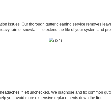
tion issues. Our thorough gutter cleaning service removes leave
y rain or snowfall—to extend the life of your system and preve
headaches if left unchecked. We diagnose and fix common gutte
 help you avoid more expensive replacements down the line.