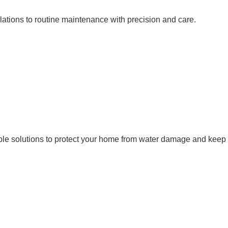
ations to routine maintenance with precision and care.
liable solutions to protect your home from water damage and keep