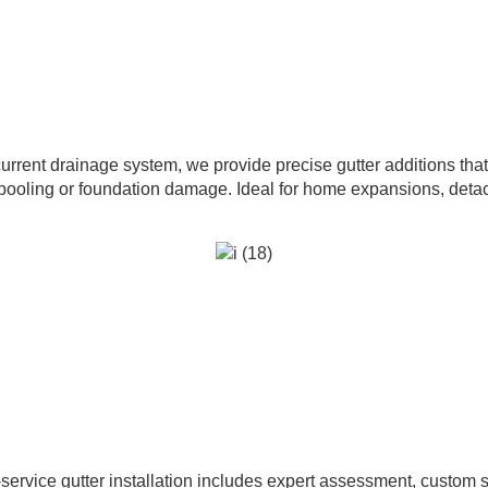
urrent drainage system, we provide precise gutter additions tha
pooling or foundation damage. Ideal for home expansions, detac
service gutter installation includes expert assessment, custom 