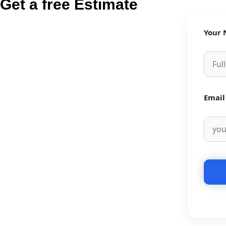
Get a free Estimate
Your
Email