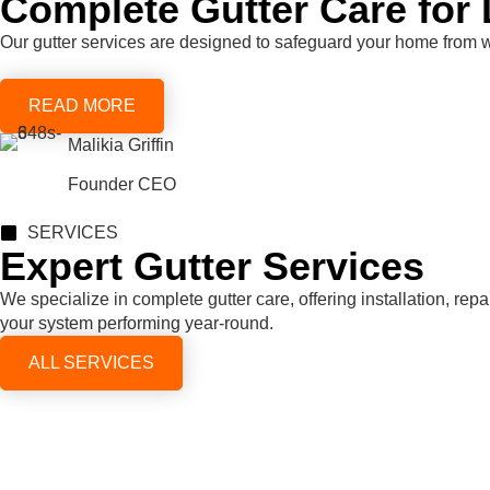
Complete Gutter Care for 
Our gutter services are designed to safeguard your home from 
READ MORE
Malikia Griffin
Founder CEO
SERVICES
Expert Gutter Services
We specialize in complete gutter care, offering installation, re
your system performing year-round.
ALL SERVICES