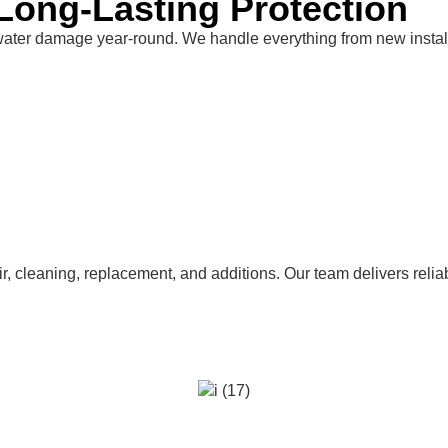
Long-Lasting Protection
water damage year-round. We handle everything from new install
pair, cleaning, replacement, and additions. Our team delivers re