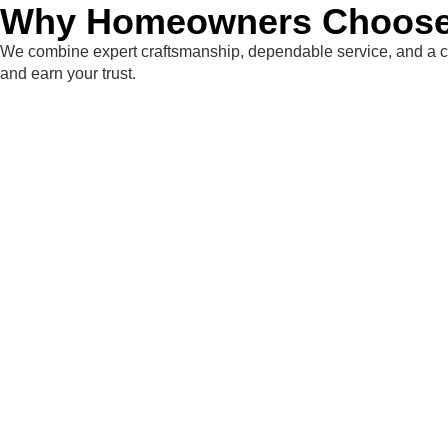
Why Homeowners Choose 
We combine expert craftsmanship, dependable service, and a co
and earn your trust.