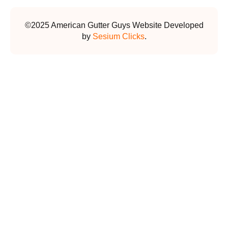
©2025 American Gutter Guys Website Developed
by
Sesium Clicks
.