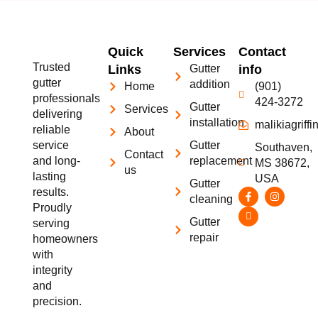
Quick
Services
Contact
Trusted
Links
Gutter
info
gutter
addition
Home
(901)
professionals
424-3272
Gutter
Services
delivering
installation
malikiagrif
reliable
About
service
Gutter
Southaven,
Contact
and long-
replacement
MS 38672,
us
lasting
USA
Gutter
results.
cleaning
Proudly
Gutter
serving
repair
homeowners
with
integrity
and
precision.