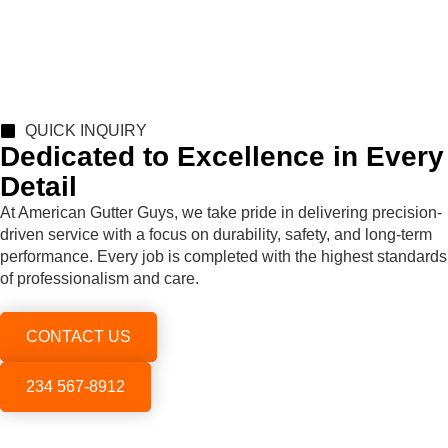
QUICK INQUIRY
Dedicated to Excellence in Every
Detail
At American Gutter Guys, we take pride in delivering precision-
driven service with a focus on durability, safety, and long-term
performance. Every job is completed with the highest standards
of professionalism and care.
CONTACT US
234 567-8912