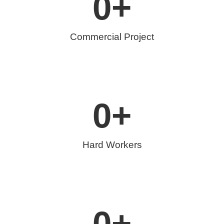
0
+
Commercial Project
0
+
Hard Workers
0
+