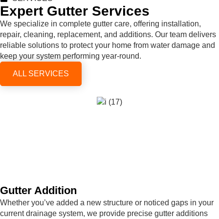
Expert Gutter Services
We specialize in complete gutter care, offering installation,
repair, cleaning, replacement, and additions. Our team delivers
reliable solutions to protect your home from water damage and
keep your system performing year-round.
ALL SERVICES
Gutter Addition
Whether you’ve added a new structure or noticed gaps in your
current drainage system, we provide precise gutter additions