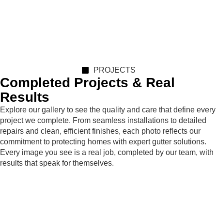
PROJECTS
Completed Projects & Real
Results
Explore our gallery to see the quality and care that define every
project we complete. From seamless installations to detailed
repairs and clean, efficient finishes, each photo reflects our
commitment to protecting homes with expert gutter solutions.
Every image you see is a real job, completed by our team, with
results that speak for themselves.