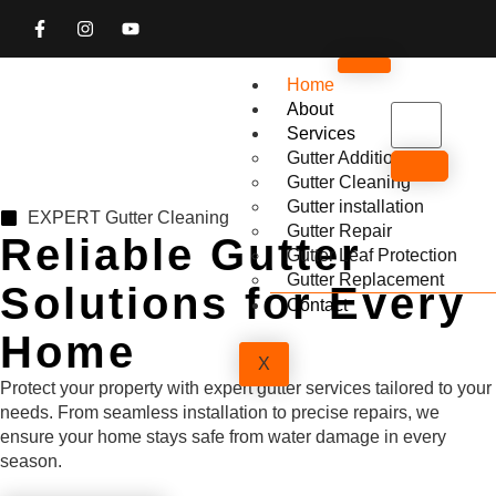
Home
About
Services
Gutter Addition
Gutter Cleaning
Gutter installation
EXPERT Gutter Cleaning
Gutter Repair
Reliable Gutter
Gutter Leaf Protection
Gutter Replacement
Solutions for Every
Contact
Home
X
Protect your property with expert gutter services tailored to your
needs. From seamless installation to precise repairs, we
ensure your home stays safe from water damage in every
season.