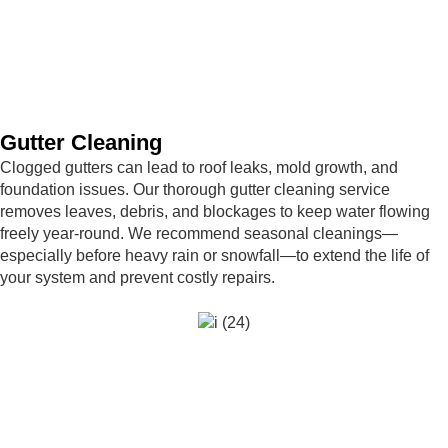
Gutter Cleaning
Clogged gutters can lead to roof leaks, mold growth, and
foundation issues. Our thorough gutter cleaning service
removes leaves, debris, and blockages to keep water flowing
freely year-round. We recommend seasonal cleanings—
especially before heavy rain or snowfall—to extend the life of
your system and prevent costly repairs.