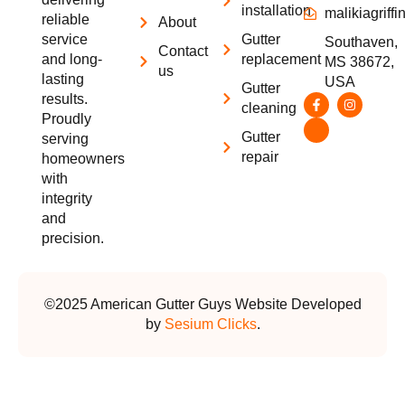
installation
malikiagrif
reliable
About
service
Gutter
Southaven,
Contact
and long-
replacement
MS 38672,
us
lasting
USA
Gutter
results.
cleaning
Proudly
Gutter
serving
repair
homeowners
with
integrity
and
precision.
©2025 American Gutter Guys Website Developed
by
Sesium Clicks
.