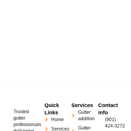
Quick
Services
Contact
Trusted
Links
Gutter
info
gutter
addition
Home
(901)
professionals
424-3272
Gutter
Services
delivering