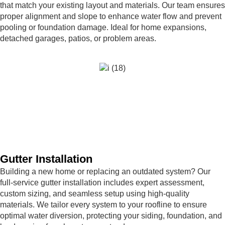
that match your existing layout and materials. Our team ensures
proper alignment and slope to enhance water flow and prevent
pooling or foundation damage. Ideal for home expansions,
detached garages, patios, or problem areas.
Gutter Installation
Building a new home or replacing an outdated system? Our
full-service gutter installation includes expert assessment,
custom sizing, and seamless setup using high-quality
materials. We tailor every system to your roofline to ensure
optimal water diversion, protecting your siding, foundation, and