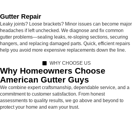
Gutter Repair
Leaky joints? Loose brackets? Minor issues can become major
headaches if left unchecked. We diagnose and fix common
gutter problems—sealing leaks, re-sloping sections, securing
hangers, and replacing damaged parts. Quick, efficient repairs
help you avoid more expensive replacements down the line.
WHY CHOOSE US
Why Homeowners Choose
American Gutter Guys
We combine expert craftsmanship, dependable service, and a
commitment to customer satisfaction. From honest
assessments to quality results, we go above and beyond to
protect your home and earn your trust.