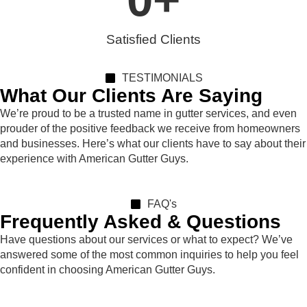
Satisfied Clients
TESTIMONIALS
What Our Clients Are Saying
We’re proud to be a trusted name in gutter services, and even
prouder of the positive feedback we receive from homeowners
and businesses. Here’s what our clients have to say about their
experience with American Gutter Guys.
FAQ's
Frequently Asked & Questions
Have questions about our services or what to expect? We’ve
answered some of the most common inquiries to help you feel
confident in choosing American Gutter Guys.