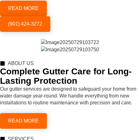
READ MORE
(901) 424-3272
ABOUT US
Complete Gutter Care for Long-
Lasting Protection
Our gutter services are designed to safeguard your home from
water damage year-round. We handle everything from new
installations to routine maintenance with precision and care.
READ MORE
SERVICES