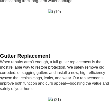
landscaping from long-term water damage.
Gutter Replacement
When repairs aren’t enough, a full gutter replacement is the
most reliable way to restore protection. We safely remove old,
corroded, or sagging gutters and install a new, high-efficiency
system that resists clogs, leaks, and wear. Our replacements
improve both function and curb appeal—boosting the value and
safety of your home.