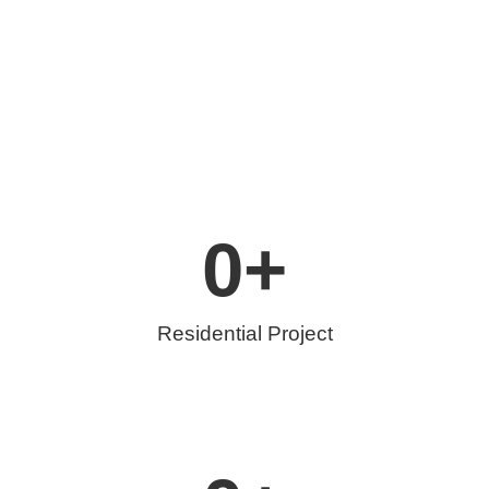
0
+
Residential Project